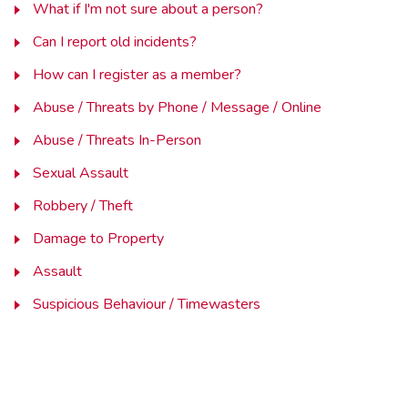
What if I'm not sure about a person?
Can I report old incidents?
How can I register as a member?
Abuse / Threats by Phone / Message / Online
Abuse / Threats In-Person
Sexual Assault
Robbery / Theft
Damage to Property
Assault
Suspicious Behaviour / Timewasters