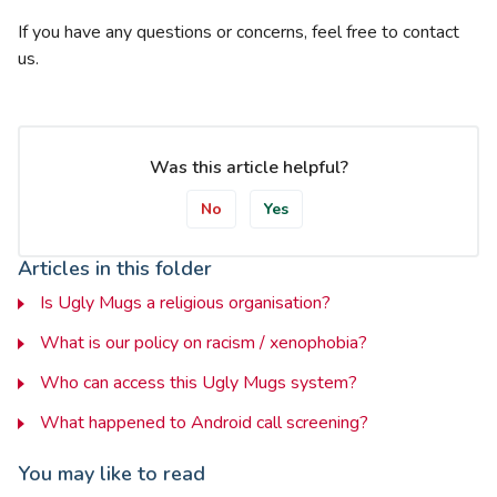
If you have any questions or concerns, feel free to contact
us.
Was this article helpful?
No
Yes
Articles in this folder
Is Ugly Mugs a religious organisation?
What is our policy on racism / xenophobia?
Who can access this Ugly Mugs system?
What happened to Android call screening?
You may like to read