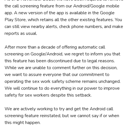
the call screening feature from our Android/Google mobile
app. A new version of the app is available in the Google
Play Store, which retains all the other existing features. You
can still view nearby alerts, check phone numbers, and make
reports as usual.
After more than a decade of offering automatic call
screening on Google/Android, we regret to inform you that
this feature has been discontinued due to legal reasons.
While we are unable to comment further on this decision,
we want to assure everyone that our commitment to
operating the sex work safety scheme remains unchanged.
We will continue to do everything in our power to improve
safety for sex workers despite this setback.
We are actively working to try and get the Android call
screening feature reinstated, but we cannot say if or when
this might happen.