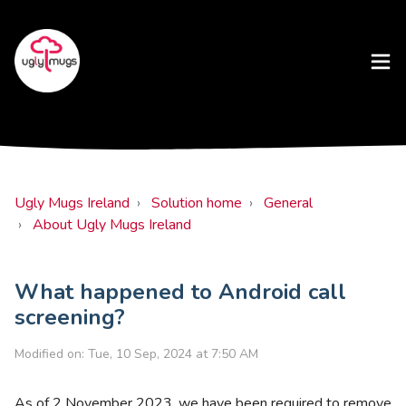
Ugly Mugs Ireland
Solution home
General
About Ugly Mugs Ireland
What happened to Android call
screening?
Modified on: Tue, 10 Sep, 2024 at 7:50 AM
As of 2 November 2023, we have been required to remove