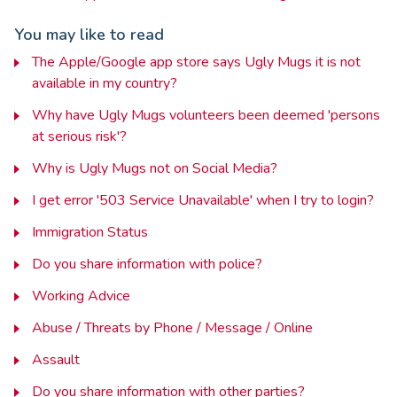
You may like to read
The Apple/Google app store says Ugly Mugs it is not
available in my country?
Why have Ugly Mugs volunteers been deemed 'persons
at serious risk'?
Why is Ugly Mugs not on Social Media?
I get error '503 Service Unavailable' when I try to login?
Immigration Status
Do you share information with police?
Working Advice
Abuse / Threats by Phone / Message / Online
Assault
Do you share information with other parties?