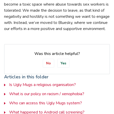
become a toxic space where abuse towards sex workers is
tolerated. We made the decision to leave, as that kind of
negativity and hostility is not something we want to engage
with. Instead, we’ve moved to Bluesky, where we continue
our efforts in a more positive and supportive environment.
Was this article helpful?
No
Yes
Articles in this folder
Is Ugly Mugs a religious organisation?
What is our policy on racism / xenophobia?
Who can access this Ugly Mugs system?
What happened to Android call screening?