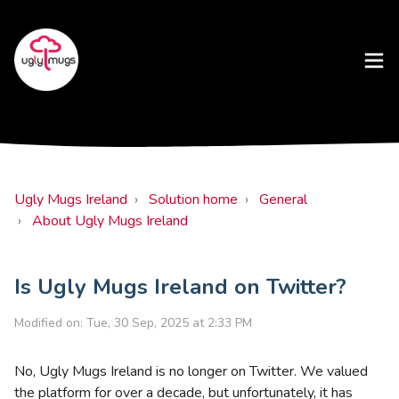
Ugly Mugs Ireland
Solution home
General
About Ugly Mugs Ireland
Is Ugly Mugs Ireland on Twitter?
Modified on: Tue, 30 Sep, 2025 at 2:33 PM
No, Ugly Mugs Ireland is no longer on Twitter. We valued
the platform for over a decade, but unfortunately, it has