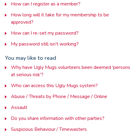
How can I register as a member?
How long will it take for my membership to be
approved?
How can I re-set my password?
My password still isn’t working?
You may like to read
Why have Ugly Mugs volunteers been deemed 'persons
at serious risk'?
Who can access this Ugly Mugs system?
Abuse / Threats by Phone / Message / Online
Assault
Do you share information with other parties?
Suspicious Behaviour / Timewasters