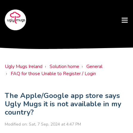
Ugly Mugs Ireland
Solution home
General
FAQ for those Unable to Register / Login
The Apple/Google app store says
Ugly Mugs it is not available in my
country?
Modified on: Sat, 7 Sep, 2024 at 4:47 PM