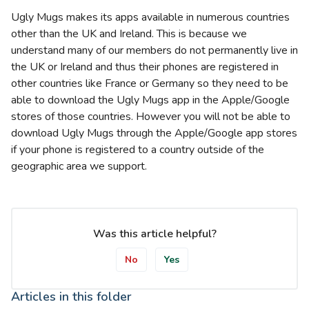
Ugly Mugs makes its apps available in numerous countries
other than the UK and Ireland. This is because we
understand many of our members do not permanently live in
the UK or Ireland and thus their phones are registered in
other countries like France or Germany so they need to be
able to download the Ugly Mugs app in the Apple/Google
stores of those countries. However you will not be able to
download Ugly Mugs through the Apple/Google app stores
if your phone is registered to a country outside of the
geographic area we support.
Was this article helpful?
No
Yes
Articles in this folder