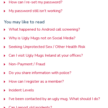
How can I re-set my password?
My password still isn’t working?
You may like to read
What happened to Android call screening?
Why is Ugly Mugs not on Social Media?
Seeking Unprotected Sex / Other Health Risk
Can I visit Ugly Mugs Ireland at your offices?
Non-Payment / Fraud
Do you share information with police?
How can I register as a member?
Incident Levels
I've been contacted by an ugly mug. What should I do?
Can I report old incidents?