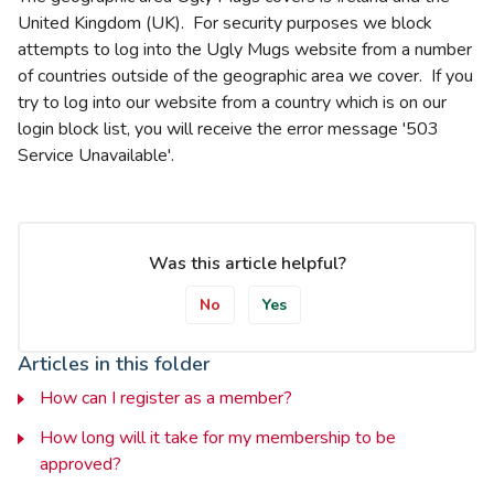
United Kingdom (UK). For security purposes we block
attempts to log into the Ugly Mugs website from a number
of countries outside of the geographic area we cover. If you
try to log into our website from a country which is on our
login block list, you will receive the error message '503
Service Unavailable'.
Was this article helpful?
No
Yes
Articles in this folder
How can I register as a member?
How long will it take for my membership to be
approved?