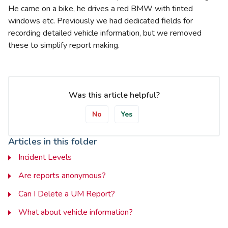
He came on a bike, he drives a red BMW with tinted
windows etc. Previously we had dedicated fields for
recording detailed vehicle information, but we removed
these to simplify report making.
Was this article helpful?
No
Yes
Articles in this folder
Incident Levels
Are reports anonymous?
Can I Delete a UM Report?
What about vehicle information?