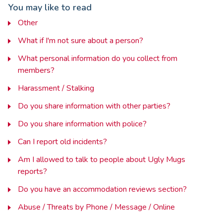
You may like to read
Other
What if I'm not sure about a person?
What personal information do you collect from
members?
Harassment / Stalking
Do you share information with other parties?
Do you share information with police?
Can I report old incidents?
Am I allowed to talk to people about Ugly Mugs
reports?
Do you have an accommodation reviews section?
Abuse / Threats by Phone / Message / Online