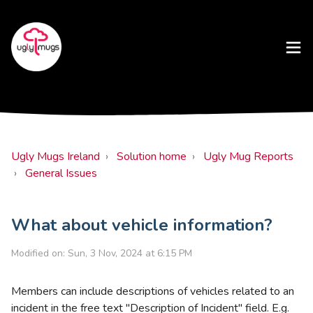
Ugly Mugs Ireland
Solution home
Ugly Mug Reports
General Issues
What about vehicle information?
Modified on: Sun, 3 Nov, 2024 at 6:15 PM
Members can include descriptions of vehicles related to an
incident in the free text "Description of Incident" field. E.g.